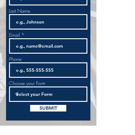
Last Name
Email
Phone
Choose your Form
SUBMIT