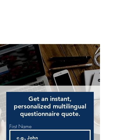
American eServices
Multilingual Document Preparation
Get an instant,
personalized multilingual
questionnaire quote.
First Name