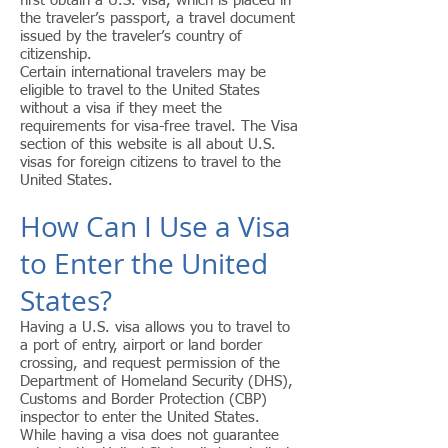
first obtain a U.S. visa, which is placed in
the traveler’s passport, a travel document
issued by the traveler’s country of
citizenship.
Certain international travelers may be
eligible to travel to the United States
without a visa if they meet the
requirements for visa-free travel. The Visa
section of this website is all about U.S.
visas for foreign citizens to travel to the
United States.
How Can I Use a Visa
to Enter the United
States?
Having a U.S. visa allows you to travel to
a port of entry, airport or land border
crossing, and request permission of the
Department of Homeland Security (DHS),
Customs and Border Protection (CBP)
inspector to enter the United States.
While having a visa does not guarantee