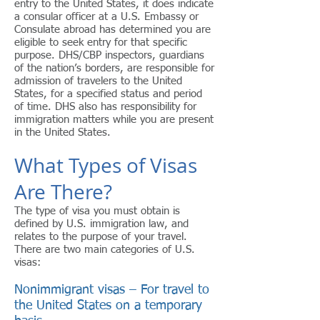
entry to the United States, it does indicate
a consular officer at a U.S. Embassy or
Consulate abroad has determined you are
eligible to seek entry for that specific
purpose. DHS/CBP inspectors, guardians
of the nation’s borders, are responsible for
admission of travelers to the United
States, for a specified status and period
of time. DHS also has responsibility for
immigration matters while you are present
in the United States.
What Types of Visas
Are There?
The type of visa you must obtain is
defined by U.S. immigration law, and
relates to the purpose of your travel.
There are two main categories of U.S.
visas:
Nonimmigrant visas – For travel to
the United States on a temporary