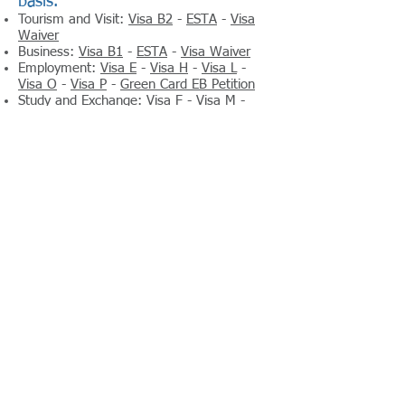
basis.
Tourism and Visit:
Visa B2
-
ESTA
-
Visa
Waiver
Business:
Visa B1
-
ESTA
-
Visa Waiver
Employment:
Visa E
-
Visa H
-
Visa L
-
Visa O
-
Visa P
-
Green Card EB Petition
Study and Exchange:
Visa F
-
Visa M
-
Visa J
-
Visa B
Immigrant visas – For travel to live
permanently in the United States.
Family Visa
Inter-country Adoptions Visa
Employment Visa
Diversity Visa