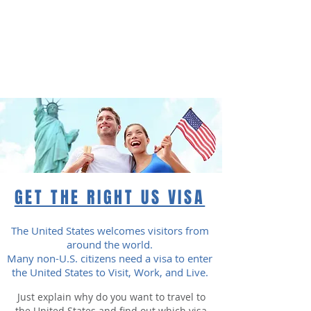
American eServices
Multilingual Document Preparation
GET THE RIGHT US VISA
The United States welcomes visitors from
around the world.
Many non-U.S. citizens need a visa to enter
the United States to Visit, Work, and Live.
Just explain why do you want to travel to
the United States and find out which visa