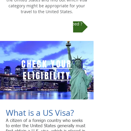
category might be appropriate for your
travel to the United States.
Check Which US Visa Do You Need ?
CHECK YOUR
ELIGIBILITY
What is a US Visa?
A citizen of a foreign country who seeks
to enter the United States generally must